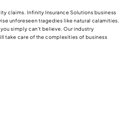
ity claims. Infinity Insurance Solutions business
ise unforeseen tragedies like natural calamities.
 you simply can’t believe. Our industry
ill take care of the complexities of business