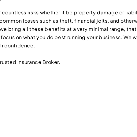
 countless risks whether it be property damage or liabil
ommon losses such as theft, financial jolts, and otherw
we bring all these benefits at a very minimal range, that
n focus on what you do best running your business. We w
th confidence.
Trusted Insurance Broker.