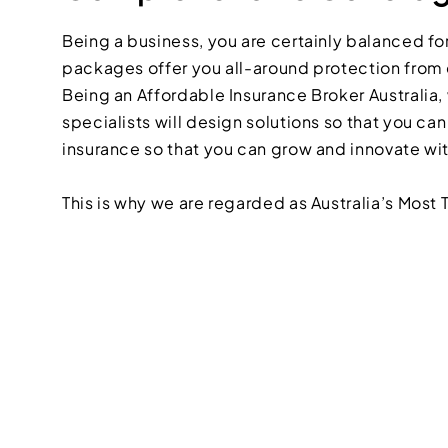
Being a business, you are certainly balanced for
packages offer you all-around protection from c
Being an Affordable Insurance Broker Australia, 
specialists will design solutions so that you ca
insurance so that you can grow and innovate wi
This is why we are regarded as Australia’s Most 