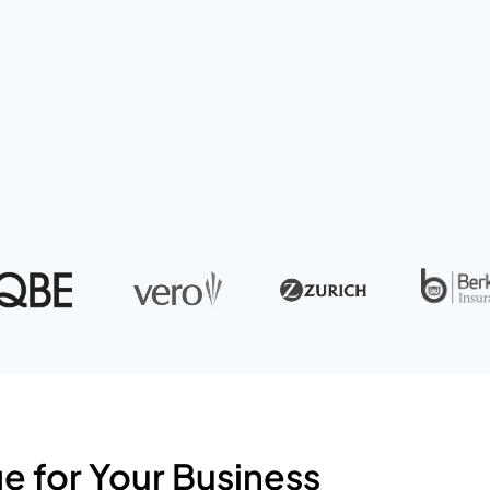
l assets.
 for Your Business