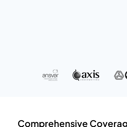
solutions for your business and persona
GET A QUOTE
Comprehensive Coverage